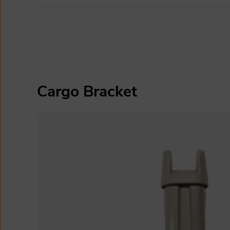
Cargo Bracket