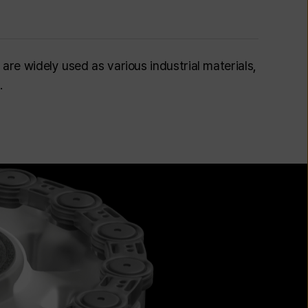
 are widely used as various industrial materials,
.