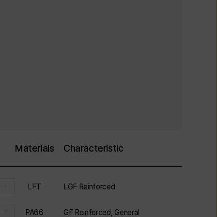
Materials
Characteristic
LFT
LGF Reinforced
PA66
GF Reinforced, General