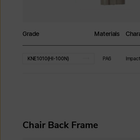
Grade
Materials
Chara
PA6
Impact
KNE1010(HI-100N)
Chair Back Frame