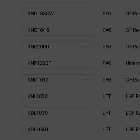
PA6
GF Rei
KNG1035W
PA6
GF Rei
KNG1045
PA6
GF Rei
KNR2066
PA6
Unrei
KNP1000F
PA6
GF Rei
KNG1010
LFT
LGF Re
KNL1050
LFT
LGF Re
KDL1030
LFT
LGF Re
KDL1040