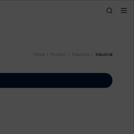
Home
Product
Solutions
Industrial