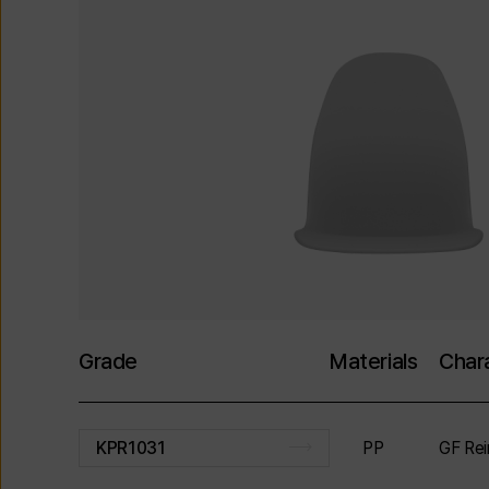
Grade
Materials
Chara
PP
GF Rei
KPR1031