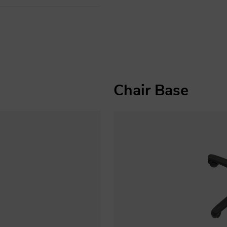
Chair Base