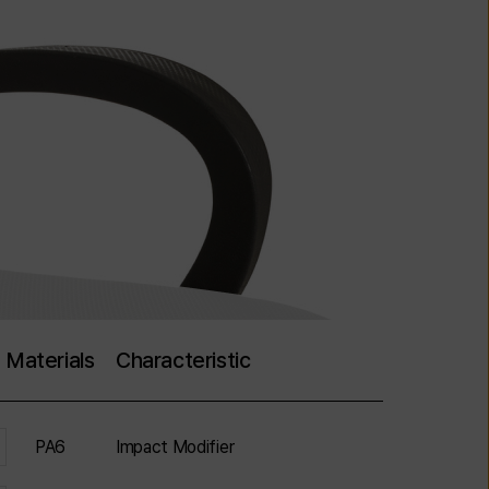
Materials
Characteristic
PA6
Impact Modifier