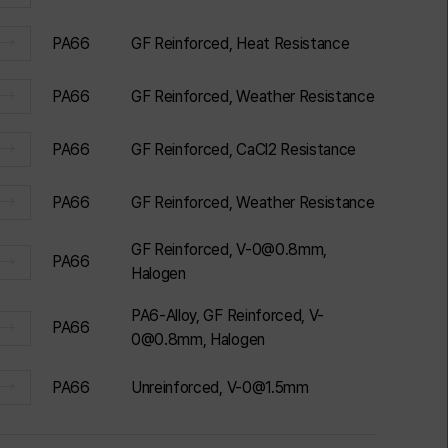
PA66
GF Reinforced, Heat Resistance
PA66
GF Reinforced, Weather Resistance
PA66
GF Reinforced, CaCl2 Resistance
PA66
GF Reinforced, Weather Resistance
GF Reinforced, V-0@0.8mm,
PA66
Halogen
PA6-Alloy, GF Reinforced, V-
PA66
0@0.8mm, Halogen
PA66
Unreinforced, V-0@1.5mm