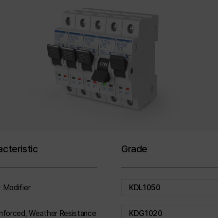
cteristic
Grade
 Modifier
KDL1050
nforced, Weather Resistance
KDG1020