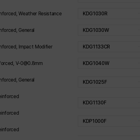
nforced, Weather Resistance
KDG1030R
nforced, General
KDG1030W
nforced, Impact Modifier
KDG1133CR
nforced, V-0@0.8mm
KDG1040W
nforced, General
KDG1025F
inforced
KDG1130F
inforced
KDP1000F
inforced