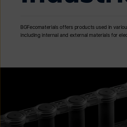
BGFecomaterials offers products used in various i
including internal and external materials for e
이미지