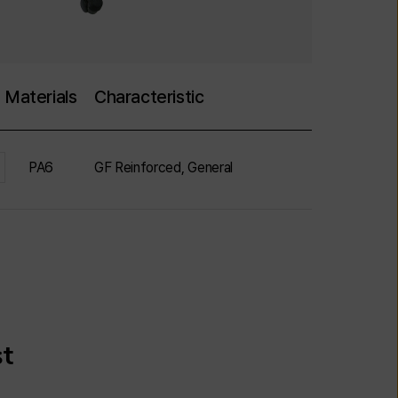
Materials
Characteristic
PA6
GF Reinforced, General
st