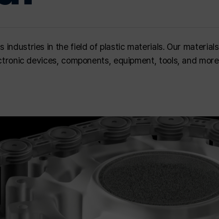
ndustries in the field of plastic materials. Our materials
lectronic devices, components, equipment, tools, and more