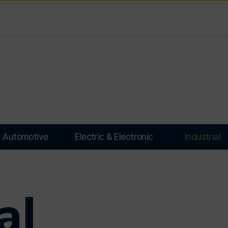
Automotive
Electric & Electronic
Industrial
al