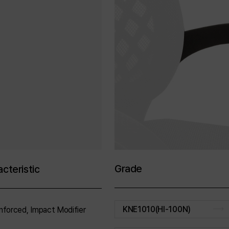
Grade
cteristic
KNE1010(HI-100N)
nforced, Impact Modifier