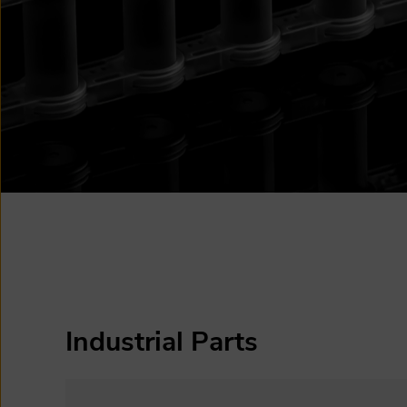
Industrial Parts