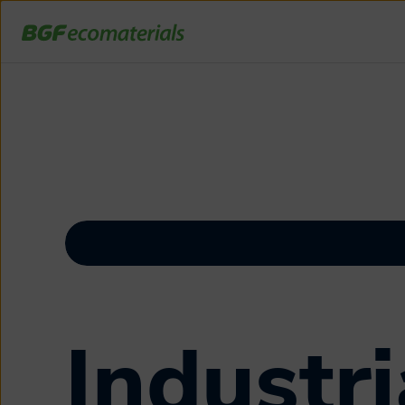
Industri