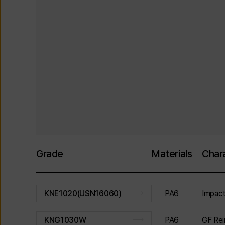
Grade
Materials
Chara
PA6
Impact
KNE1020(USN16060)
PA6
GF Rei
KNG1030W