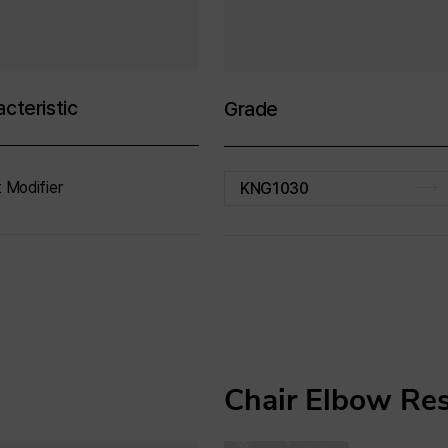
cteristic
Grade
 Modifier
KNG1030
Chair Elbow Re